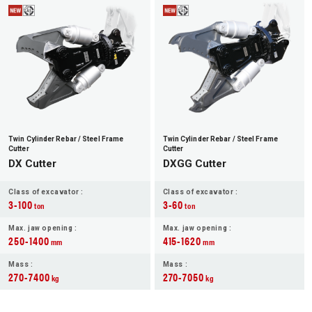
JP
EN
Twin Cylinder Rebar / Steel Frame
Twin Cylinder Rebar / Steel Frame
Cutter
Cutter
DX Cutter
DXGG Cutter
Class of excavator :
Class of excavator :
3-100
3-60
ton
ton
Max. jaw opening :
Max. jaw opening :
250-1400
415-1620
mm
mm
Mass :
Mass :
270-7400
270-7050
kg
kg