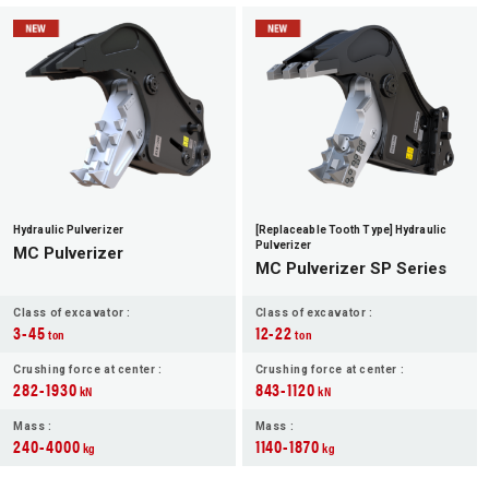
Hydraulic Pulverizer
[Replaceable Tooth Type] Hydraulic
Pulverizer
MC Pulverizer
MC Pulverizer SP Series
Class of excavator :
Class of excavator :
3-45
12-22
ton
ton
Crushing force at center :
Crushing force at center :
282-1930
843-1120
kN
kN
Mass :
Mass :
240-4000
1140-1870
kg
kg