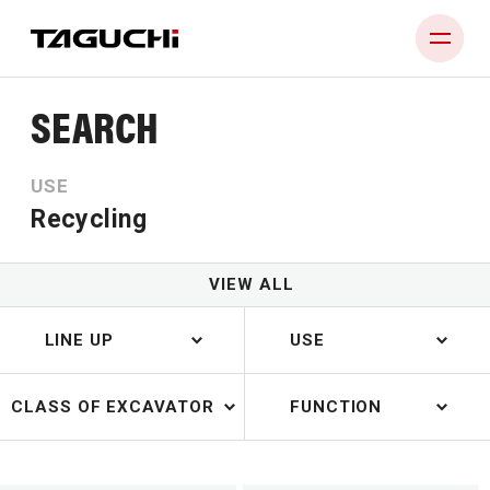
SEARCH
PRODUCT
USE
COMPANY
Recycling
NEWS
DEALERS
VIEW ALL
CONTACT
LINE UP
USE
CLASS OF EXCAVATOR
FUNCTION