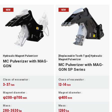
Hydraulic Magnet Pulverizer
[Replaceable Tooth Type] Hydraulic
Magnet Pulverizer
MC Pulverizer with MAG-
MC Pulverizer with MAG-
GON
GON SP Series
Class of excavator :
Class of excavator :
3-37
12-14
ton
ton
Magnet diameter :
Magnet diameter :
φ200-φ700
φ400
mm
mm
Mass :
Mass :
280-3530
1260
kg
kg