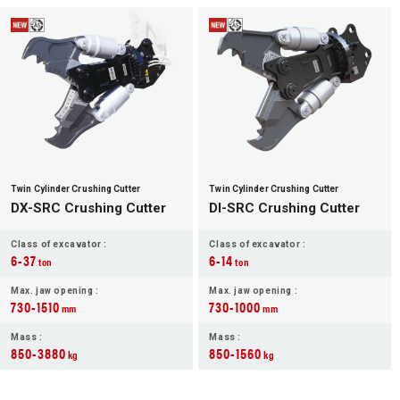
Twin Cylinder Crushing Cutter
Twin Cylinder Crushing Cutter
DX-SRC Crushing Cutter
DI-SRC Crushing Cutter
Class of excavator :
Class of excavator :
6-37
6-14
ton
ton
Max. jaw opening :
Max. jaw opening :
730-1510
730-1000
mm
mm
Mass :
Mass :
850-3880
850-1560
kg
kg