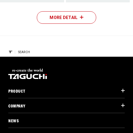
MORE DETAIL
SEARCH
PRODUCT
COMPANY
NEWS