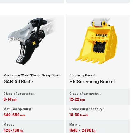
Mechanical Wood/Plastic Scrap Shear
Screening Bucket
GAB All Blade
HR Screening Bucket
Class of excavator :
Class of excavator :
6-14
12-22
ton
ton
Max. jaw opening :
Processing capacity :
540-680
10-60
mm
ton/h
Mass :
Mass :
420-780
1640 - 2490
kg
kg