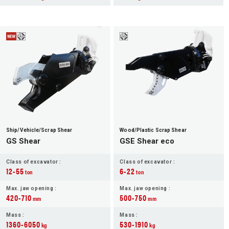
Ship/Vehicle/Scrap Shear
Wood/Plastic Scrap Shear
GS Shear
GSE Shear eco
Class of excavator :
Class of excavator :
12-55
6-22
ton
ton
Max. jaw opening :
Max. jaw opening :
420-710
500-750
mm
mm
Mass :
Mass :
1360-6050
530-1910
kg
kg