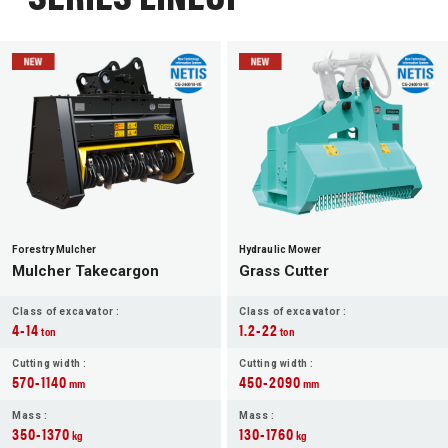
Forestry Mulcher
Hydraulic Mower
Mulcher Takecargon
Grass Cutter
Class of excavator :
Class of excavator :
4-14
1.2-22
ton
ton
Cutting width :
Cutting width :
570-1140
450-2090
mm
mm
Mass :
Mass :
350-1370
130-1760
kg
kg