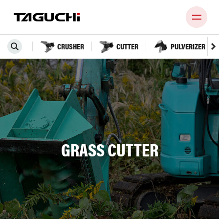
CRUSHER
CUTTER
PULVERIZER
PRODUCT
COMPANY
NEWS
DEALERS
GRASS CUTTER
CONTACT