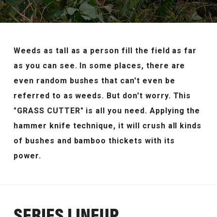
JP
EN
Weeds as tall as a person fill the field as far
as you can see.
In some places, there are
even random bushes that can't even be
referred to as weeds.
But don't worry. This
"GRASS CUTTER" is all you need.
Applying the
hammer knife technique, it will crush all kinds
of bushes and bamboo thickets with its
power.
SERIES LINEUP