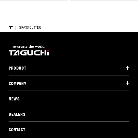
GRASS CUTTER
PRODUCT
COMPANY
NEWS
DEALERS
CONTACT