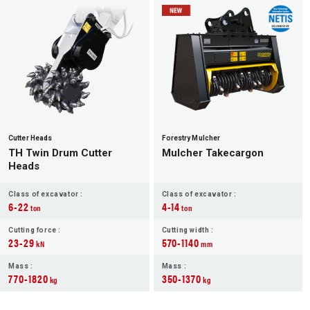
JP
EN
Cutter Heads
Forestry Mulcher
TH Twin Drum Cutter
Mulcher Takecargon
Heads
Class of excavator :
Class of excavator :
6-22
4-14
ton
ton
Cutting force :
Cutting width :
23-29
570-1140
kN
mm
Mass :
Mass :
770-1820
350-1370
kg
kg