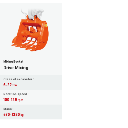
Mixing Bucket
Drive Mixing
Class of excavator :
6-22
ton
Rotation speed :
100-129
rpm
Mass :
570-1380
kg