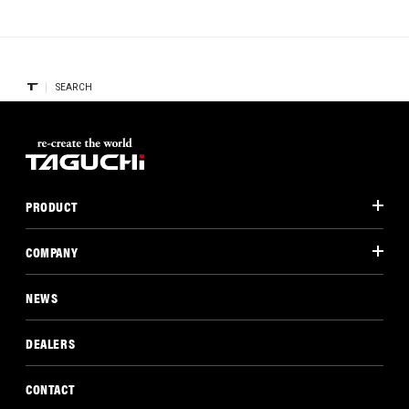
SEARCH
PRODUCT
COMPANY
NEWS
DEALERS
CONTACT