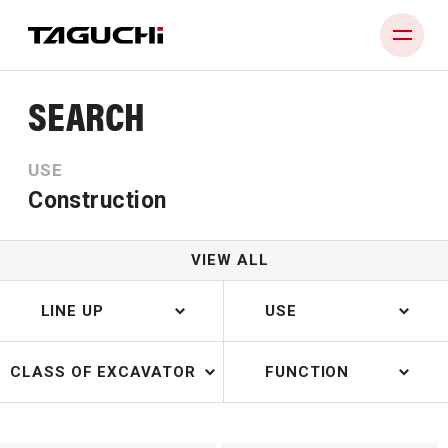
SEARCH
PRODUCT
USE
COMPANY
Construction
NEWS
DEALERS
VIEW ALL
CONTACT
LINE UP
USE
CLASS OF EXCAVATOR
FUNCTION