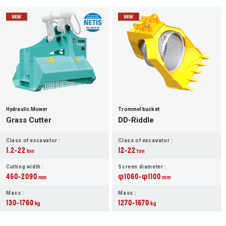
Hydraulic Mower
Trommel bucket
Grass Cutter
DD-Riddle
Class of excavator :
Class of excavator :
1.2-22
12-22
ton
ton
Cutting width :
Screen diameter :
450-2090
φ1060-φ1100
mm
mm
Mass :
Mass :
130-1760
1270-1670
kg
kg