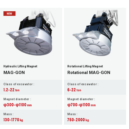
Hydraulic Lifting Magnet
Rotational Lifting Magnet
MAG-GON
Rotational MAG-GON
Class of excavator :
Class of excavator :
1.2-22
6-22
ton
ton
Magnet diameter :
Magnet diameter :
φ300-φ1100
φ700-φ1100
mm
mm
Mass :
Mass :
130-1770
750-2000
kg
kg