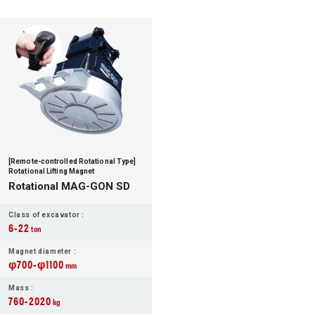
[Remote-controlled Rotational Type]
Rotational Lifting Magnet
Rotational MAG-GON SD
Class of excavator :
6-22
ton
Magnet diameter :
φ700-φ1100
mm
Mass :
760-2020
kg