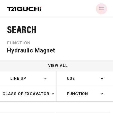
SEARCH
PRODUCT
FUNCTION
COMPANY
Hydraulic Magnet
NEWS
DEALERS
VIEW ALL
CONTACT
LINE UP
USE
CLASS OF EXCAVATOR
FUNCTION