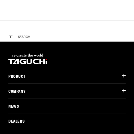
SEARCH
PRODUCT
COMPANY
NEWS
DEALERS