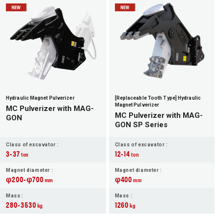
JP
EN
Hydraulic Magnet Pulverizer
[Replaceable Tooth Type] Hydraulic
Magnet Pulverizer
MC Pulverizer with MAG-
MC Pulverizer with MAG-
GON
GON SP Series
Class of excavator :
Class of excavator :
3-37
12-14
ton
ton
Magnet diameter :
Magnet diameter :
φ200-φ700
φ400
mm
mm
Mass :
Mass :
280-3530
1260
kg
kg