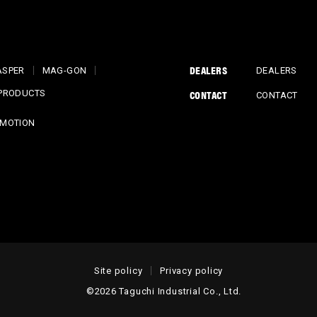
DEALERS
ASPER
MAG-GON
DEALERS
CONTACT
 PRODUCTS
CONTACT
MOTION
Site policy
Privacy policy
©2026 Taguchi Industrial Co., Ltd.