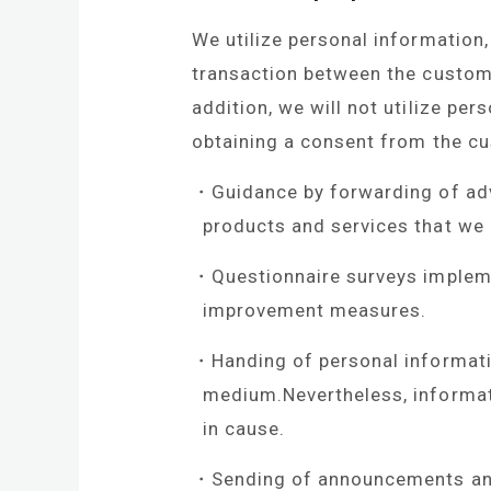
We utilize personal informatio
transaction between the custome
addition, we will not utilize pe
obtaining a consent from the c
Guidance by forwarding of adv
products and services that we
Questionnaire surveys implem
improvement measures.
Handing of personal informatio
medium.Nevertheless, informati
in cause.
Sending of announcements and