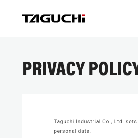
PRIVACY POLIC
PRODUCT
COMPA
Taguchi Industrial Co., Ltd. sets
COMPANY I
personal data.
CRUSHER
CUT