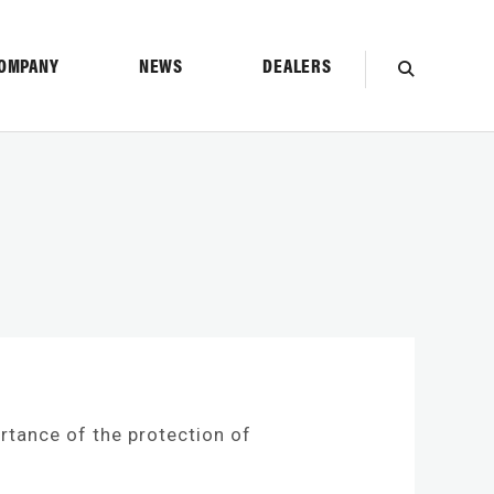
OMPANY
NEWS
DEALERS
SEARCH
ortance of the protection of
TION