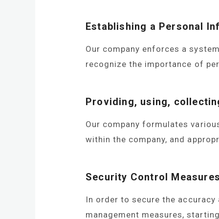
Establishing a Personal I
Our company enforces a system f
recognize the importance of per
GRASS CUTTER
OTH
Providing, using, collecti
Our company formulates various r
within the company, and appropr
Security Control Measure
In order to secure the accuracy
management measures, starting 