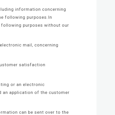
cluding information concerning
he following purposes.In
e following purposes without our
electronic mail, concerning
ustomer satisfaction
ting or an electronic
d an application of the customer
mation can be sent over to the