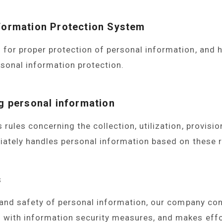
nformation Protection System
or proper protection of personal information, and h
sonal information protection.
ERS
ng personal information
ules concerning the collection, utilization, provisio
iately handles personal information based on these r
s
 and safety of personal information, our company co
with information security measures, and makes effo