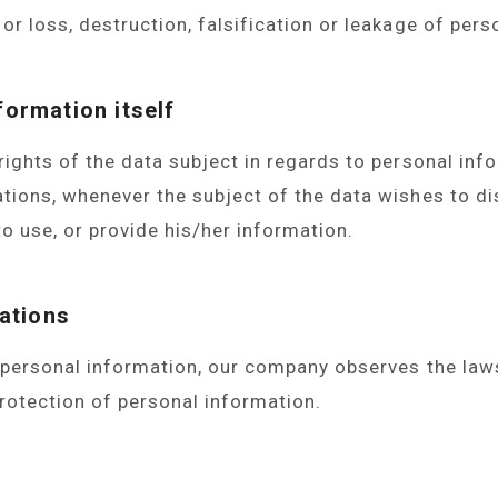
or loss, destruction, falsification or leakage of pers
formation itself
rights of the data subject in regards to personal inf
ions, whenever the subject of the data wishes to dis
to use, or provide his/her information.
ations
 personal information, our company observes the laws
rotection of personal information.