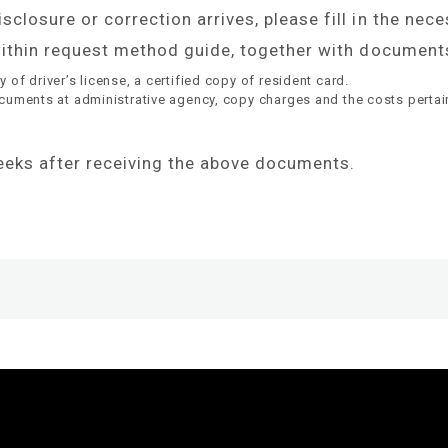
closure or correction arrives, please fill in the nec
 within request method guide, together with documents
of driver’s license, a certified copy of resident card.
ocuments at administrative agency, copy charges and the costs pertai
weeks after receiving the above documents.