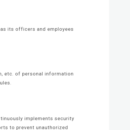
as its officers and employees
n, etc. of personal information
ules.
ntinuously implements security
rts to prevent unauthorized