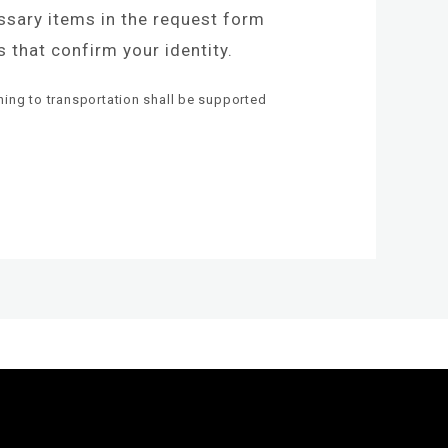
essary items in the request form
 that confirm your identity.
ning to transportation shall be supported