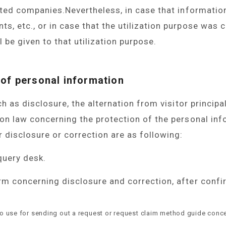
ated companies.Nevertheless, in case that informatio
, etc., or in case that the utilization purpose was c
l be given to that utilization purpose.
 of personal information
h as disclosure, the alternation from visitor principa
on law concerning the protection of the personal in
disclosure or correction are as following:
query desk.
rm concerning disclosure and correction, after confi
to use for sending out a request or request claim method guide conce