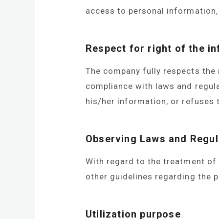
access to personal information, 
Respect for right of the in
The company fully respects the 
compliance with laws and regulat
his/her information, or refuses 
Observing Laws and Regul
With regard to the treatment of
other guidelines regarding the p
Utilization purpose