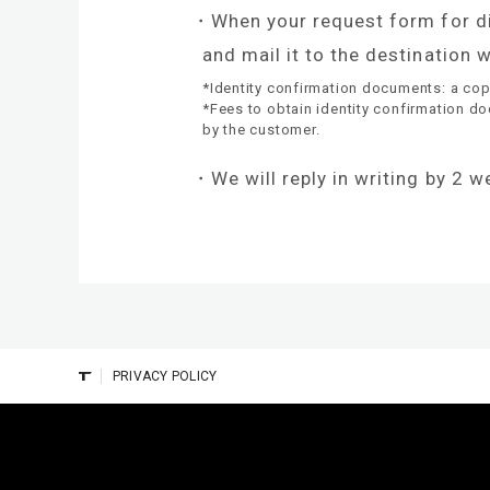
When your request form for dis
and mail it to the destination
*Identity confirmation documents: a copy 
*Fees to obtain identity confirmation d
by the customer.
We will reply in writing by 2 
PRIVACY POLICY