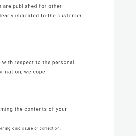
n are published for other
learly indicated to the customer
l with respect to the personal
formation, we cope
rming the contents of your
rning disclosure or correction.