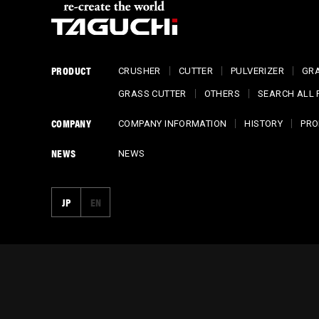
PRODUCT
CRUSHER
CUTTER
PULVERIZER
GR
GRASS CUTTER
OTHERS
SEARCH ALL
COMPANY
COMPANY INFORMATION
HISTORY
PRO
NEWS
NEWS
JP
EN