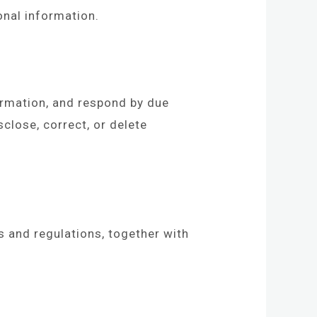
onal information.
ormation, and respond by due
close, correct, or delete
 and regulations, together with