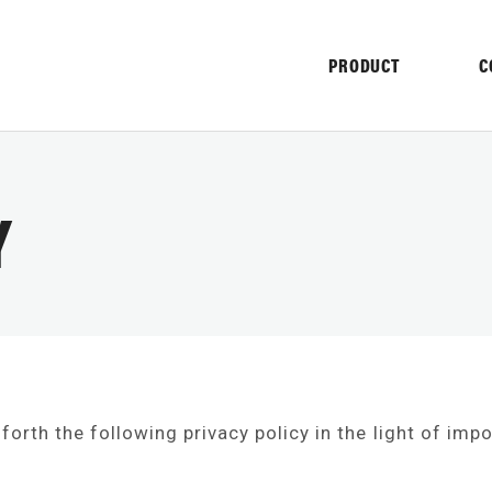
PRODUCT
C
Y
NY
 forth the following privacy policy in the light of imp
NFORMATION
HISTORY
PROMO
TER
PULVERIZER