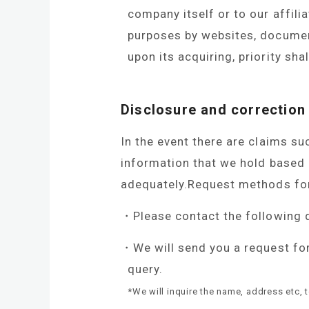
company itself or to our affili
purposes by websites, documents
upon its acquiring, priority shal
Disclosure and correction
In the event there are claims suc
information that we hold based 
adequately.Request methods for 
Please contact the following 
We will send you a request fo
query.
*We will inquire the name, address etc, 