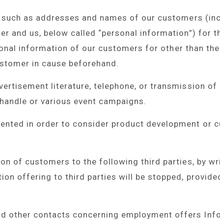
n, such as addresses and names of our customers (in
r and us, below called “personal information”) for t
rsonal information of our customers for other than th
ustomer in cause beforehand.
ertisement literature, telephone, or transmission of 
 handle or various event campaigns.
ented in order to consider product development or c
n of customers to the following third parties, by wri
on offering to third parties will be stopped, provide
 other contacts concerning employment offers Infor