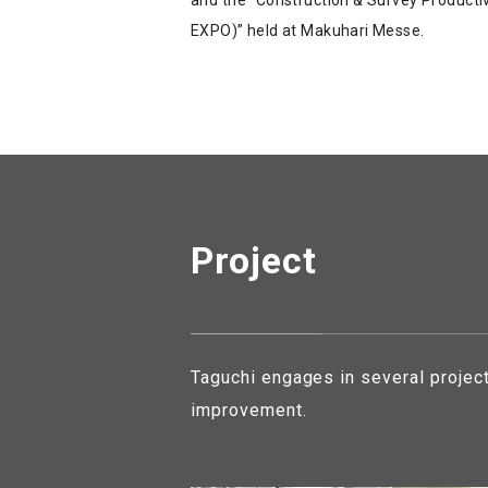
EXPO)” held at Makuhari Messe.
Project
Taguchi engages in several projec
improvement.