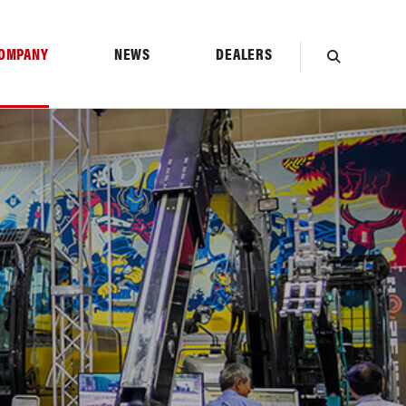
OMPANY
NEWS
DEALERS
SEARCH
TION