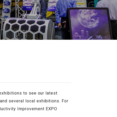
exhibitions to see our latest
and several local exhibitions. For
oductivity Improvement EXPO