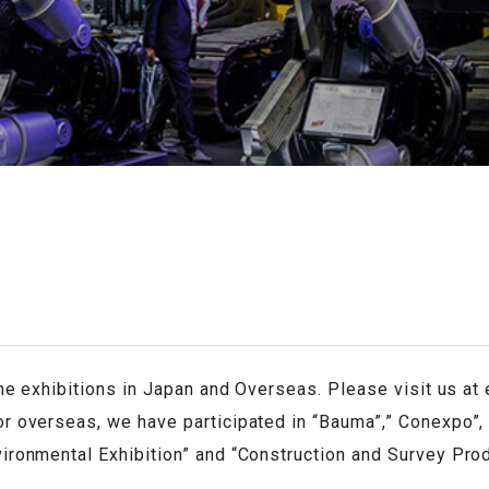
ERS
the exhibitions in Japan and Overseas. Please visit us at 
r overseas, we have participated in “Bauma”,” Conexpo”, 
vironmental Exhibition” and “Construction and Survey Pr