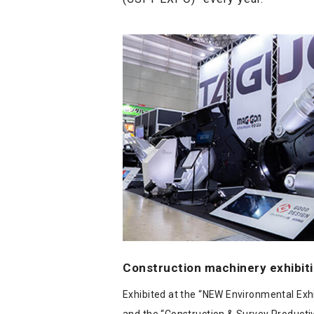
Construction machinery exhibit
Exhibited at the “NEW Environmental Exhi
and the “Construction & Survey Producti