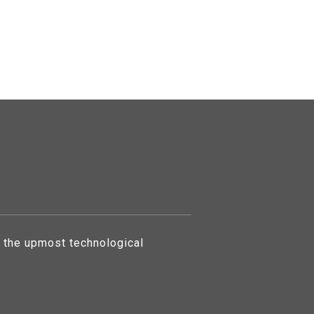
 the upmost technological