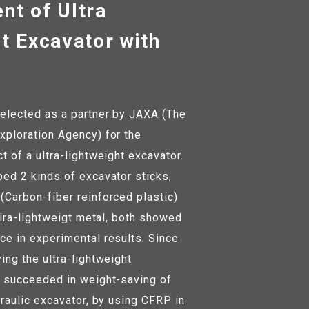
nt of Ultra
t Excavator with
elected as a partner by JAXA (The
ploration Agency) for the
 of a ultra-lightweight excavator.
ed 2 kinds of excavator sticks,
Carbon-fiber reinforced plastic)
tira-lightweigt metal, both showed
e in experimental results. Since
ing the ultra-lightweight
 succeeded in weight-saving of
raulic excavator, by using CFRP in