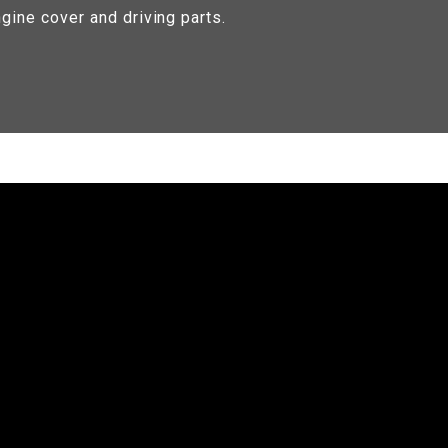
gine cover and driving parts.