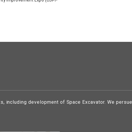
ts, including development of Space Excavator. We persue