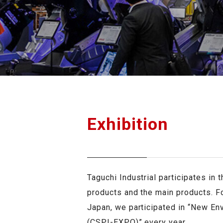
GRASS CUTTER
OTH
Exhibition
Taguchi Industrial participates in 
products and the main products. Fo
Japan, we participated in “New En
(CSPI-EXPO)” every year.