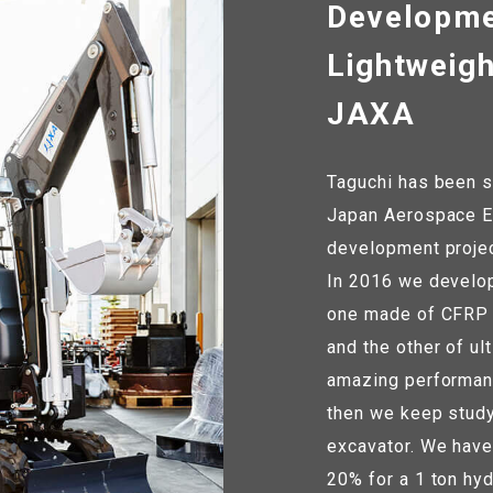
Developme
Lightweigh
JAXA
Taguchi has been s
Japan Aerospace Ex
development project
In 2016 we develop
one made of CFRP (
and the other of ul
amazing performanc
then we keep study
excavator. We have
20% for a 1 ton hyd