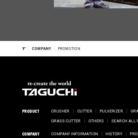
COMPANY
PROMOTION
PRODUCT
CRUSHER
CUTTER
PULVERIZER
GR
GRASS CUTTER
OTHERS
SEARCH ALL
COMPANY
COMPANY INFORMATION
HISTORY
PRO