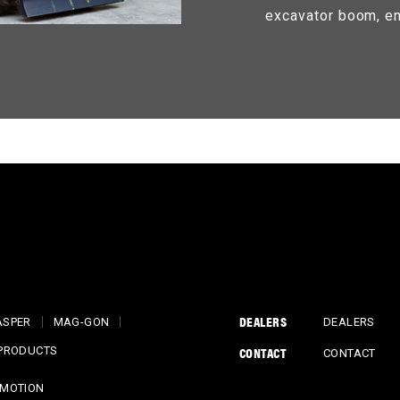
excavator boom, en
DEALERS
ASPER
MAG-GON
DEALERS
CONTACT
 PRODUCTS
CONTACT
MOTION