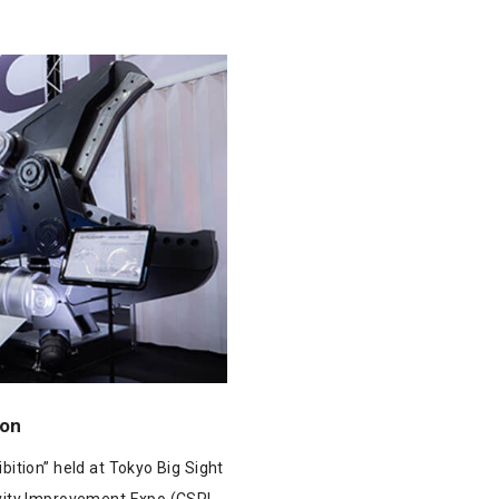
ion
bition” held at Tokyo Big Sight
vity Improvement Expo (CSPI-