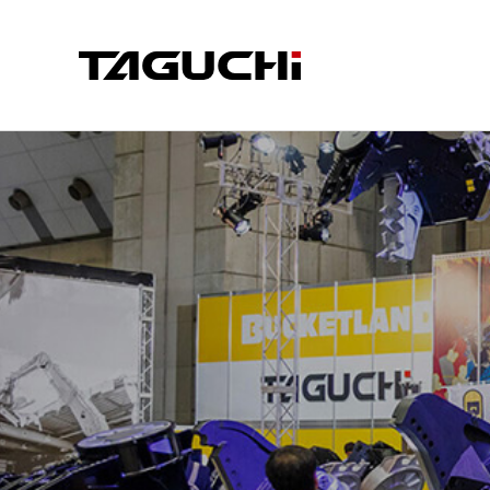
PRODUCT
COMPA
COMPANY I
CRUSHER
CUT