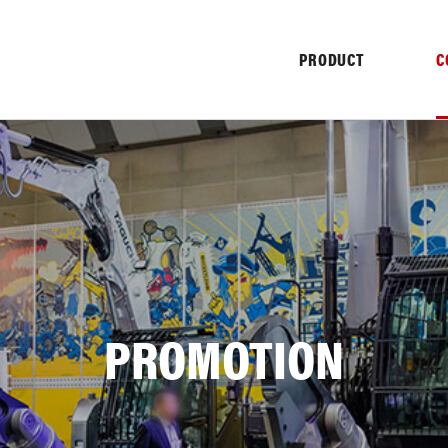
PRODUCT
C
NY
PROMOTION
NFORMATION
HISTORY
PROMO
TER
PULVERIZER